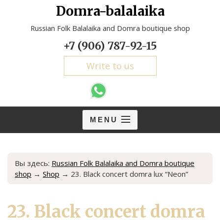
Domra-balalaika
Russian Folk Balalaika and Domra boutique shop
+7 (906) 787-92-15
Write to us
MENU
Вы здесь:
Russian Folk Balalaika and Domra boutique
shop
→
Shop
→
23. Black concert domra lux “Neon”
23. Black concert domra