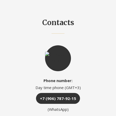
Contacts
Phone number:
Day time phone (GMT+3)
+7 (906) 787-92-15
(WhatsApp)