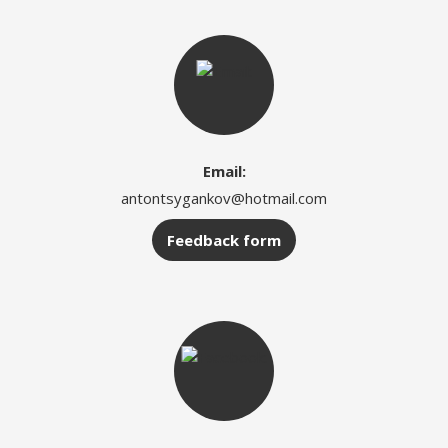
Email:
antontsygankov@hotmail.com
Feedback form