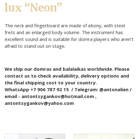
lux “Neon”
The neck and fingerboard are made of ebony, with steel
frets and an enlarged body volume. The instrument has
excellent sound and is suitable for domra players who aren’t
afraid to stand out on stage.
We ship our domras and balalaikas worldwide. Please
contact us to check availability, delivery options and
the final shipping cost to your country.
WhatsApp +7 906 787 92 15 / Telegram: @antonalien /
email - antontsygankov@hotmail.com ,
antontsygankov@yahoo.com