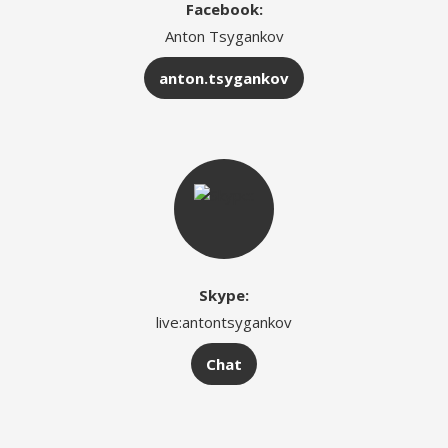
Facebook:
Anton Tsygankov
anton.tsygankov
Skype:
live:antontsygankov
Chat