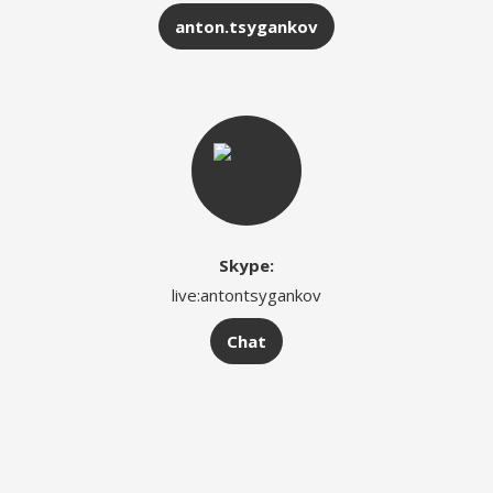
anton.tsygankov
Skype:
live:antontsygankov
Chat