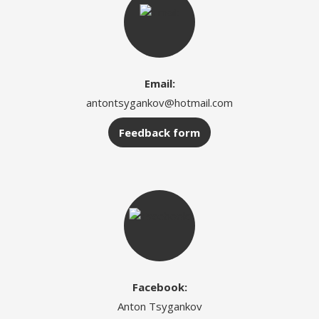
Email:
antontsygankov@hotmail.com
Feedback form
Facebook:
Anton Tsygankov