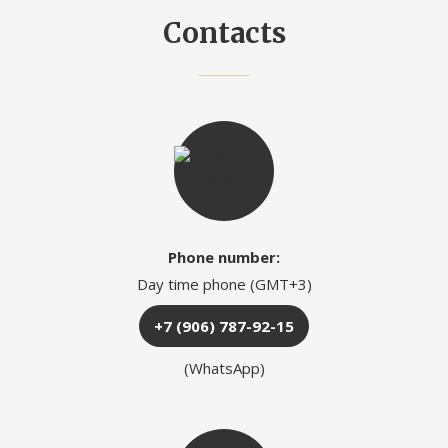
Contacts
Phone number:
Day time phone (GMT+3)
+7 (906) 787-92-15
(WhatsApp)