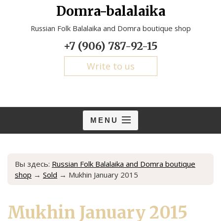
Domra-balalaika
Russian Folk Balalaika and Domra boutique shop
+7 (906) 787-92-15
Write to us
MENU
Вы здесь:
Russian Folk Balalaika and Domra boutique
shop
→
Sold
→
Mukhin January 2015
Mukhin January 2015