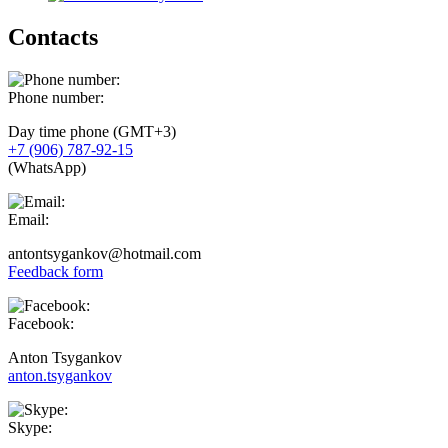
Contacts
Phone number:
Day time phone (GMT+3)
+7 (906) 787-92-15
(WhatsApp)
Email:
antontsygankov@hotmail.com
Feedback form
Facebook:
Anton Tsygankov
anton.tsygankov
Skype: