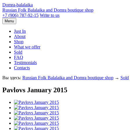
Domra-balalaika
Russian Folk Balalaika and Domra boutique shop
+7 (906) 787-92-15
Write to us
Menu
Just In
About
Shop
What we offer
Sold
FAQ
Testimonials
Contacts
Вы здесь:
Russian Folk Balalaika and Domra boutique shop
→
Sold
Pavlovs January 2015